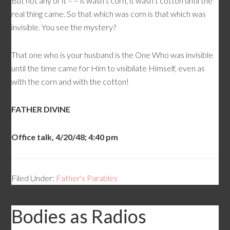
But not any of it – – it wasn’t corn, it wasn’t cotton until the
real thing came. So that which was corn is that which was
invisible. You see the mystery?
That one who is your husband is the One Who was invisible
until the time came for Him to visibilate Himself, even as
with the corn and with the cotton!
FATHER DIVINE
Office talk, 4/20/48; 4:40 pm
Filed Under:
Father's Parables
Bodies as Radios