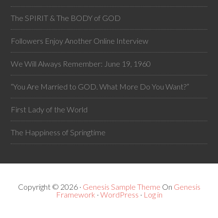
The SPIRIT & The BODY of GOD
Followers Enjoy Another Online Interview
We Will Always Remember: June 19, 1960
“You Are Married to GOD. What More Do You Want?”
First Lady of the World
The Happiness of Springtime
Copyright © 2026 ·
Genesis Sample Theme
On
Genesis
Framework
·
WordPress
·
Log in