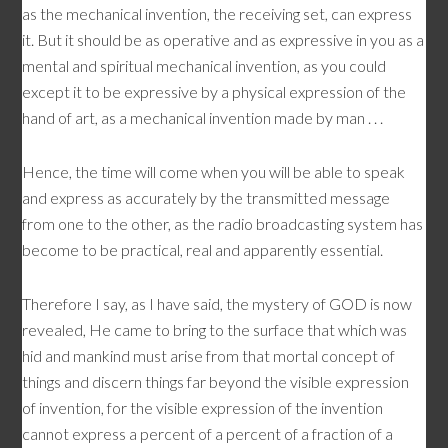
as the mechanical invention, the receiving set, can express
it. But it should be as operative and as expressive in you as a
mental and spiritual mechanical invention, as you could
except it to be expressive by a physical expression of the
hand of art, as a mechanical invention made by man . . .
Hence, the time will come when you will be able to speak
and express as accurately by the transmitted message
from one to the other, as the radio broadcasting system has
become to be practical, real and apparently essential.
Therefore I say, as I have said, the mystery of GOD is now
revealed, He came to bring to the surface that which was
hid and mankind must arise from that mortal concept of
things and discern things far beyond the visible expression
of invention, for the visible expression of the invention
cannot express a percent of a percent of a fraction of a