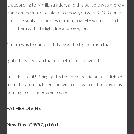
it, according to MY illustration, and this parable was merely
done on the material plane to show you what GOD could
do in the souls and bodies of men, how HE would fill and
thrill them with His light, life and love, for:
“In him was life, and that life was the light of men that
lighteth every man that cometh into the world.”
Just think of it! Being lighted as the electric bulb – – lighted
from the great high tension wire of salvation. The power is
coming from the power house!
FATHER DIVINE
New Day l/19/57; p16,cl