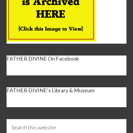
FATHER DIVINE On Facebook
FATHER DIVINE’s Library & Museum