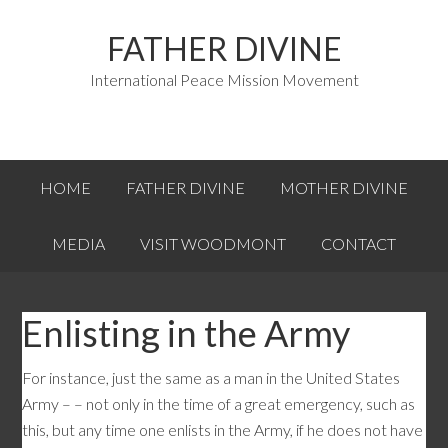
FATHER DIVINE
International Peace Mission Movement
HOME
FATHER DIVINE
MOTHER DIVINE
MEDIA
VISIT WOODMONT
CONTACT
Enlisting in the Army
For instance, just the same as a man in the United States
Army – – not only in the time of a great emergency, such as
this, but any time one enlists in the Army, if he does not have