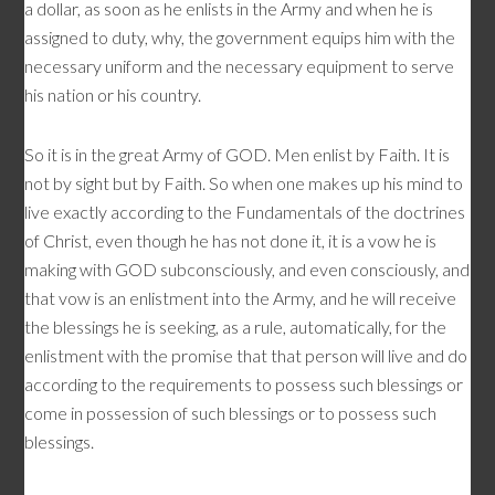
a dollar, as soon as he enlists in the Army and when he is
assigned to duty, why, the government equips him with the
necessary uniform and the necessary equipment to serve
his nation or his country.
So it is in the great Army of GOD. Men enlist by Faith. It is
not by sight but by Faith. So when one makes up his mind to
live exactly according to the Fundamentals of the doctrines
of Christ, even though he has not done it, it is a vow he is
making with GOD subconsciously, and even consciously, and
that vow is an enlistment into the Army, and he will receive
the blessings he is seeking, as a rule, automatically, for the
enlistment with the promise that that person will live and do
according to the requirements to possess such blessings or
come in possession of such blessings or to possess such
blessings.