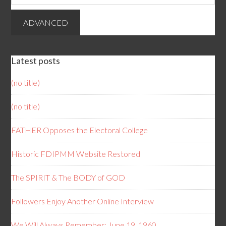
Latest posts
(no title)
(no title)
FATHER Opposes the Electoral College
Historic FDIPMM Website Restored
The SPIRIT & The BODY of GOD
Followers Enjoy Another Online Interview
We Will Always Remember: June 19, 1960