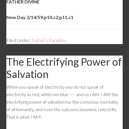
FATHER DIVINE
New Day 2/14/59;p10,c2;p11,c1
Filed Under:
Father's Parables
The Electrifying Power of
Salvation
When you speak of electricity you do not speak of
electricity as red, white nor blue – – and so I AM. I AM the
electrifying power of salvation for the conscious mentality
of all humanity, and even the subconsciousness I electrify.
That is what I AM!