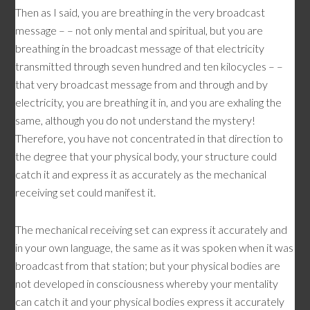
Then as I said, you are breathing in the very broadcast
message – – not only mental and spiritual, but you are
breathing in the broadcast message of that electricity
transmitted through seven hundred and ten kilocycles – –
that very broadcast message from and through and by
electricity, you are breathing it in, and you are exhaling the
same, although you do not understand the mystery!
Therefore, you have not concentrated in that direction to
the degree that your physical body, your structure could
catch it and express it as accurately as the mechanical
receiving set could manifest it.
The mechanical receiving set can express it accurately and
in your own language, the same as it was spoken when it was
broadcast from that station; but your physical bodies are
not developed in consciousness whereby your mentality
can catch it and your physical bodies express it accurately