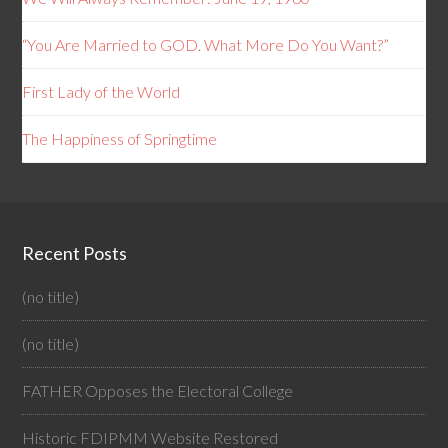
“You Are Married to GOD. What More Do You Want?”
First Lady of the World
The Happiness of Springtime
Recent Posts
(no title)
(no title)
FATHER Opposes the Electoral College
Historic FDIPMM Website Restored