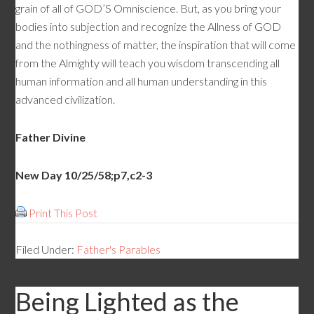
grain of all of GOD’S Omniscience. But, as you bring your
bodies into subjection and recognize the Allness of GOD
and the nothingness of matter, the inspiration that will come
from the Almighty will teach you wisdom transcending all
human information and all human understanding in this
advanced civilization.
Father Divine
New Day 10/25/58;p7,c2-3
Print This Post
Filed Under:
Father's Parables
Being Lighted as the