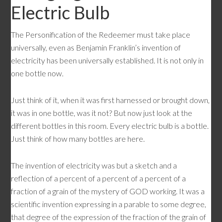
Electric Bulb
The Personification of the Redeemer must take place
universally, even as Benjamin Franklin’s invention of
electricity has been universally established. It is not only in
one bottle now.
Just think of it, when it was first harnessed or brought down,
it was in one bottle, was it not? But now just look at the
different bottles in this room. Every electric bulb is a bottle.
Just think of how many bottles are here.
The invention of electricity was but a sketch and a
reflection of a percent of a percent of a percent of a
fraction of a grain of the mystery of GOD working. It was a
scientific invention expressing in a parable to some degree,
that degree of the expression of the fraction of the grain of