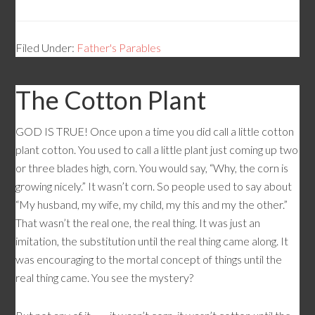
Filed Under:
Father's Parables
The Cotton Plant
GOD IS TRUE! Once upon a time you did call a little cotton
plant cotton. You used to call a little plant just coming up two
or three blades high, corn. You would say, “Why, the corn is
growing nicely.” It wasn’t corn. So people used to say about
“My husband, my wife, my child, my this and my the other.”
That wasn’t the real one, the real thing. It was just an
imitation, the substitution until the real thing came along. It
was encouraging to the mortal concept of things until the
real thing came. You see the mystery?