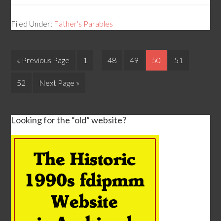
Filed Under:
Father's Parables
« Previous Page
1
…
48
49
50
51
52
Next Page »
Looking for the “old” website?