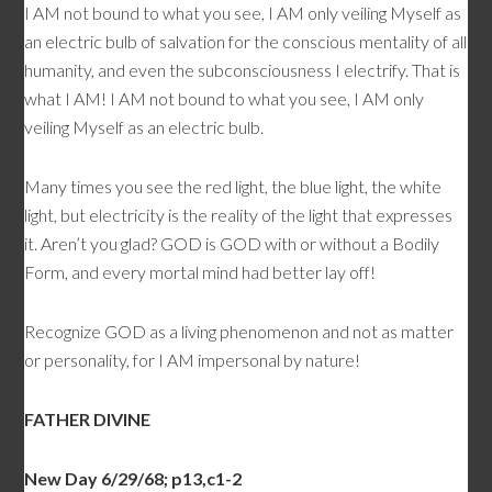
I AM not bound to what you see, I AM only veiling Myself as
an electric bulb of salvation for the conscious mentality of all
humanity, and even the subconsciousness I electrify. That is
what I AM! I AM not bound to what you see, I AM only
veiling Myself as an electric bulb.
Many times you see the red light, the blue light, the white
light, but electricity is the reality of the light that expresses
it. Aren’t you glad? GOD is GOD with or without a Bodily
Form, and every mortal mind had better lay off!
Recognize GOD as a living phenomenon and not as matter
or personality, for I AM impersonal by nature!
FATHER DIVINE
New Day 6/29/68; p13,c1-2