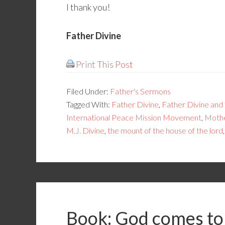
I thank you!
Father Divine
Print This Post
Filed Under:
Father's Sermons
Tagged With:
Father Divine
,
Father Divine and
International Peace Mission Movement
,
Mothe
M.J. Divine
,
the mount of the house of the lord
Book: God comes to