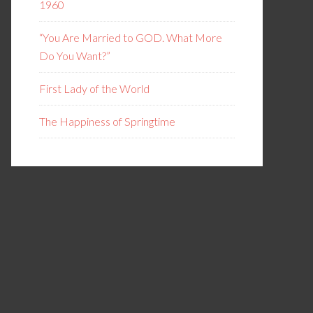
1960
“You Are Married to GOD. What More
Do You Want?”
First Lady of the World
The Happiness of Springtime