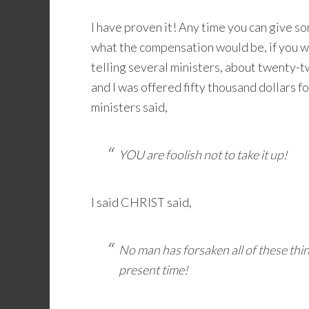
I have proven it! Any time you can give so
what the compensation would be, if you we
telling several ministers, about twenty-
and I was offered fifty thousand dollars 
ministers said,
YOU are foolish not to take it up!
I said CHRIST said,
No man has forsaken all of these thin
present time!