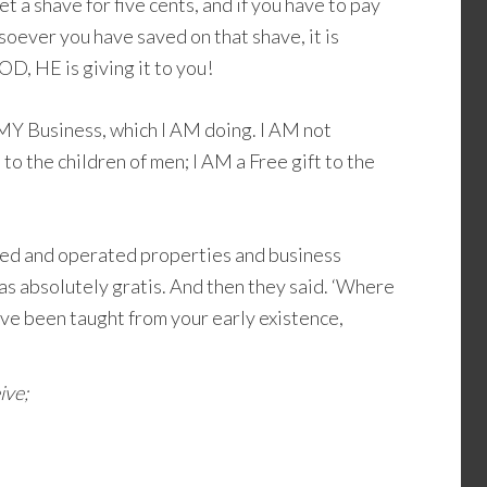
t a shave for five cents, and if you have to pay
oever you have saved on that shave, it is
D, HE is giving it to you!
MY Business, which I AM doing. I AM not
o the children of men; I AM a Free gift to the
d and operated properties and business
as absolutely gratis. And then they said. ‘Where
e been taught from your early existence,
ive;