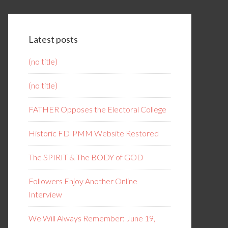
Latest posts
(no title)
(no title)
FATHER Opposes the Electoral College
Historic FDIPMM Website Restored
The SPIRIT & The BODY of GOD
Followers Enjoy Another Online
Interview
We Will Always Remember: June 19,