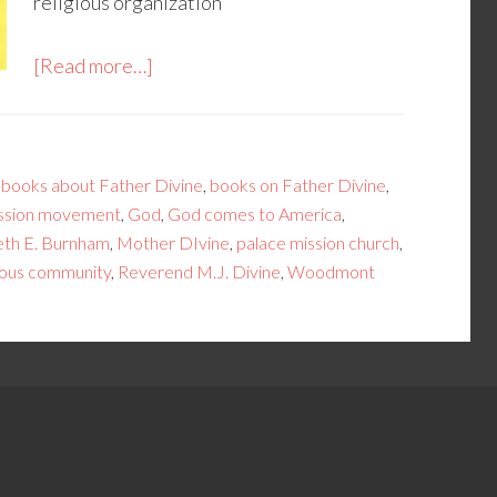
religious organization”
[Read more…]
,
books about Father Divine
,
books on Father Divine
,
ission movement
,
God
,
God comes to America
,
th E. Burnham
,
Mother DIvine
,
palace mission church
,
gious community
,
Reverend M.J. Divine
,
Woodmont