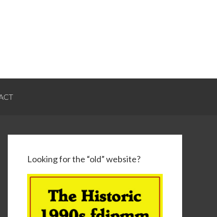
ACT
Looking for the “old” website?