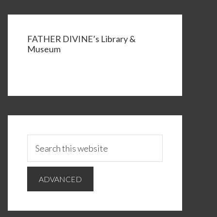
FATHER DIVINE’s Library &
Museum