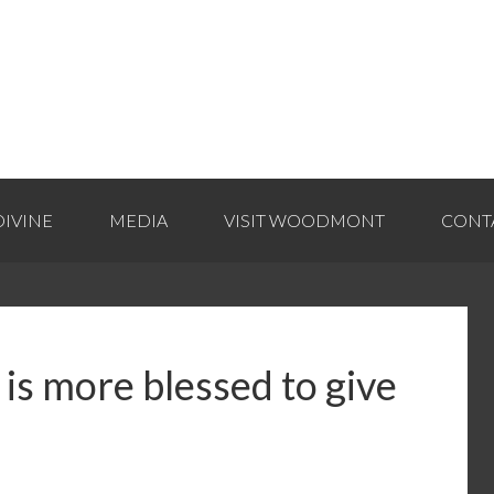
IVINE
MEDIA
VISIT WOODMONT
CONT
 is more blessed to give