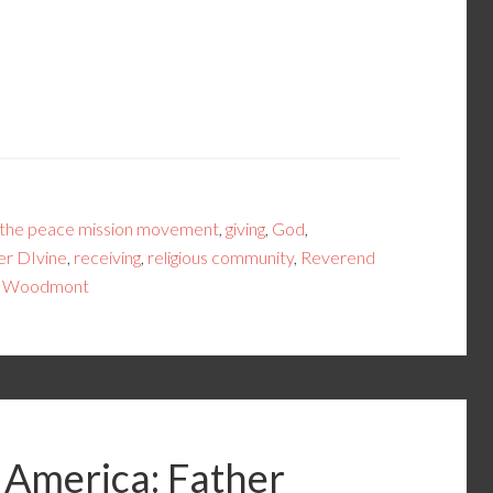
 the peace mission movement
,
giving
,
God
,
r DIvine
,
receiving
,
religious community
,
Reverend
,
Woodmont
 America: Father