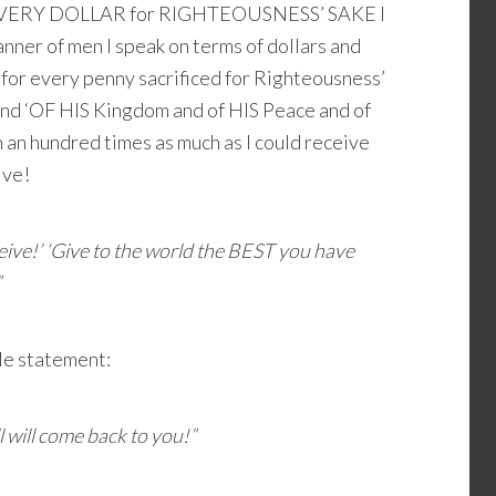
 EVERY DOLLAR for RIGHTEOUSNESS’ SAKE I
e manner of men I speak on terms of dollars and
 for every penny sacrificed for Righteousness’
 and ‘OF HIS Kingdom and of HIS Peace and of
in an hundred times as much as I could receive
ive!
eceive!’ ‘Give to the world the BEST you have
”
le statement:
l will come back to you!”