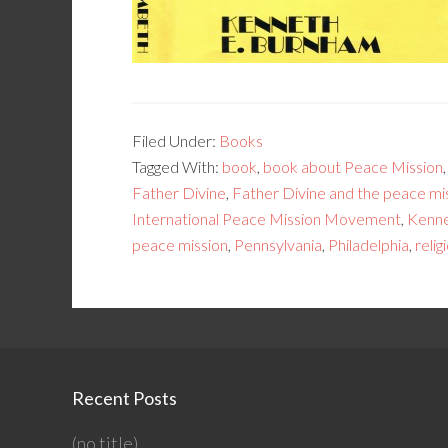
Filed Under:
Books
Tagged With:
book
,
book about Peace Mission
Father Divine
,
Father Divine and the peace m
International Peace Mission Movement
,
Kenne
peace mission
,
Pennsylvania
,
Philadelphia
,
reli
Recent Posts
(no title)