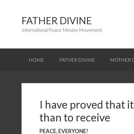
FATHER DIVINE
International Peace Mission Movement
HOME
FATHER DIVINE
MOTHER D
I have proved that it
than to receive
PEACE, EVERYONE!