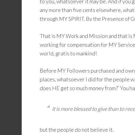
to you, whatsoever it may be. And if you ge
any more than five cents elsewhere, whats
through MY SPIRIT. By the Presence of GO
That is MY Work and Mission and that is 
working for compensation for MY Service t
world, gratis to mankind!
Before MY Followers purchased and owne
places, whatsoever I did for the people w
does HE get so much money from?’ You hav
It is more blessed to give than to rece
but the people do not believe it.