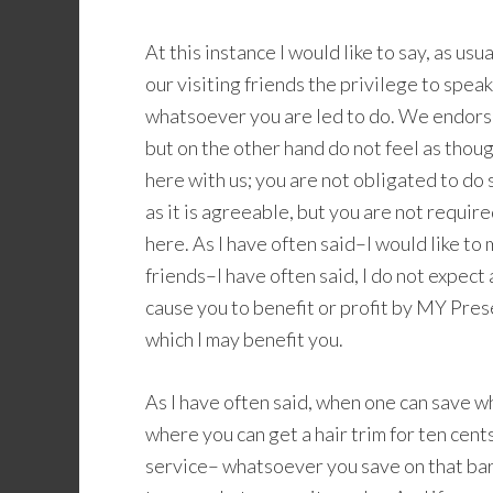
At this instance I would like to say, as us
our visiting friends the privilege to speak
whatsoever you are led to do. We endors
but on the other hand do not feel as tho
here with us; you are not obligated to do
as it is agreeable, but you are not requir
here. As I have often said–I would like to
friends–I have often said, I do not expect
cause you to benefit or profit by MY Pres
which I may benefit you.
As I have often said, when one can save w
where you can get a hair trim for ten cen
service– whatsoever you save on that bar