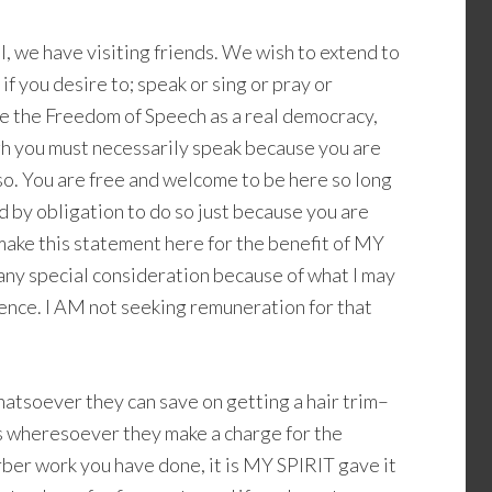
ual, we have visiting friends. We wish to extend to
 if you desire to; speak or sing or pray or
e the Freedom of Speech as a real democracy,
ugh you must necessarily speak because you are
 so. You are free and welcome to be here so long
ed by obligation to do so just because you are
 make this statement here for the benefit of MY
 any special consideration because of what I may
ence. I AM not seeking remuneration for that
hatsoever they can save on getting a hair trim–
ts wheresoever they make a charge for the
ber work you have done, it is MY SPIRIT gave it