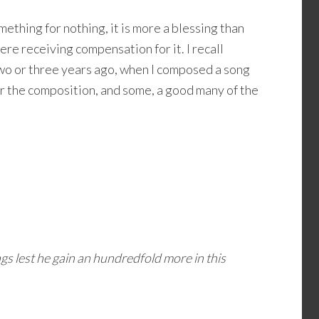
mething for nothing, it is more a blessing than
re receiving compensation for it. I recall
two or three years ago, when I composed a song
for the composition, and some, a good many of the
gs lest he gain an hundredfold more in this