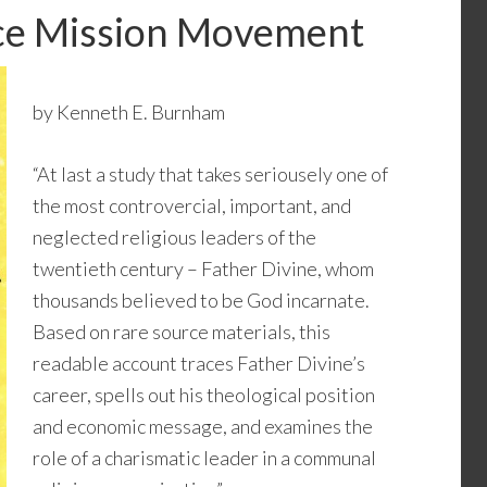
ace Mission Movement
by Kenneth E. Burnham
“At last a study that takes seriousely one of
the most controvercial, important, and
neglected religious leaders of the
twentieth century – Father Divine, whom
thousands believed to be God incarnate.
Based on rare source materials, this
readable account traces Father Divine’s
career, spells out his theological position
and economic message, and examines the
role of a charismatic leader in a communal