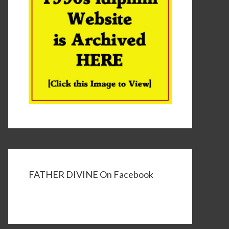
FATHER DIVINE On Facebook