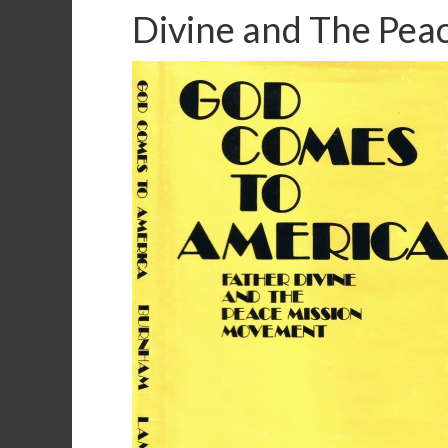
Divine and The Pe