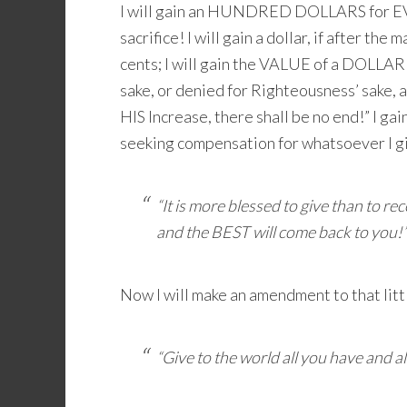
I will gain an HUNDRED DOLLARS for
sacrifice! I will gain a dollar, if after th
cents; I will gain the VALUE of a DOLLAR
sake, or denied for Righteousness’ sake,
HIS Increase, there shall be no end!” I ga
seeking compensation for whatsoever I g
“It is more blessed to give than to r
and the BEST will come back to you!
Now I will make an amendment to that litt
“Give to the world all you have and al