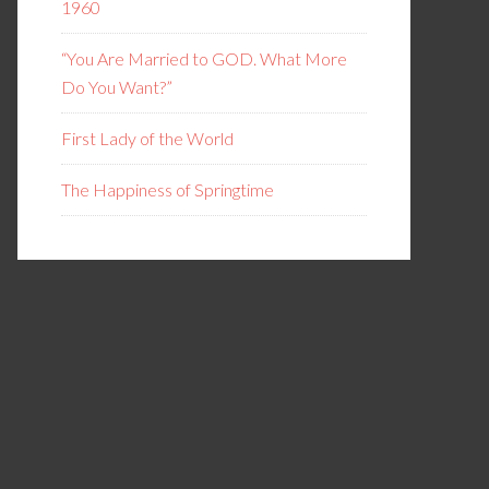
1960
“You Are Married to GOD. What More
Do You Want?”
First Lady of the World
The Happiness of Springtime