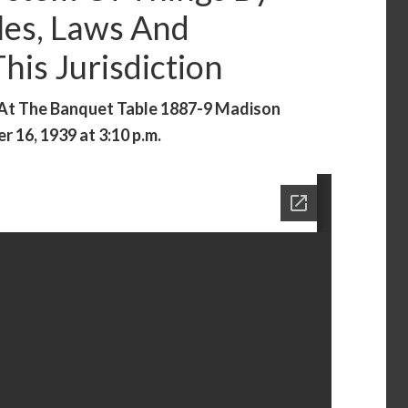
les, Laws And
is Jurisdiction
 At The Banquet Table 1887-9 Madison
 16, 1939 at 3:10 p.m.