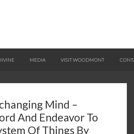
IVINE
MEDIA
VISIT WOODMONT
CONT
nchanging Mind –
ord And Endeavor To
ystem Of Things By