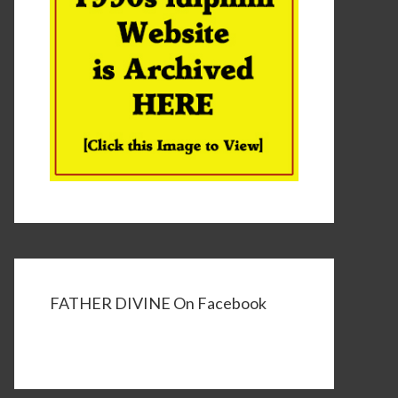
FATHER DIVINE On Facebook