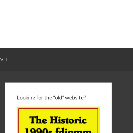
ACT
Looking for the “old” website?