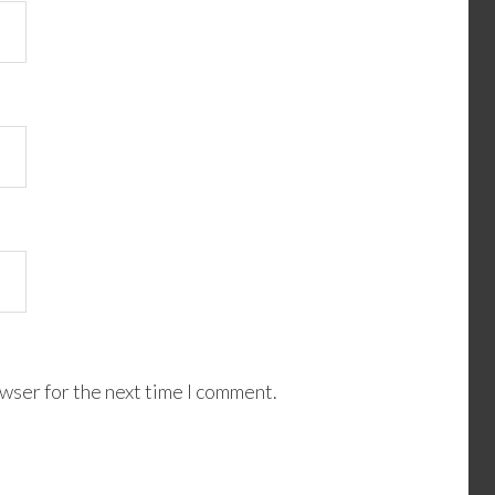
wser for the next time I comment.