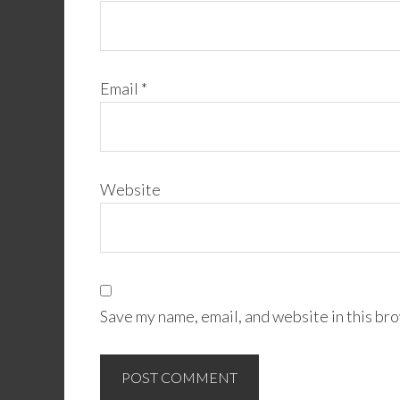
Email
*
Website
Save my name, email, and website in this bro