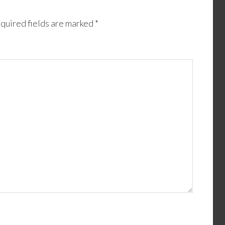
quired fields are marked
*