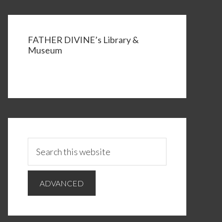
FATHER DIVINE’s Library &
Museum