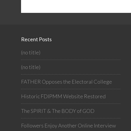
Recent Posts
(no title)
(no title)
FATHER Opposes the Electoral College
Historic FDIPMM Website Restored
The SPIRIT & The BODY of GOD
Followers Enjoy Another Online Interview