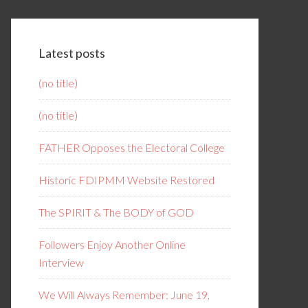
Latest posts
(no title)
(no title)
FATHER Opposes the Electoral College
Historic FDIPMM Website Restored
The SPIRIT & The BODY of GOD
Followers Enjoy Another Online
Interview
We Will Always Remember: June 19,