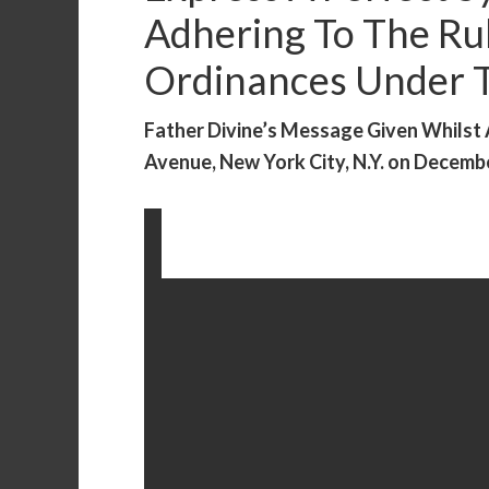
Adhering To The Ru
Ordinances Under Th
Father Divine’s Message Given Whilst
Avenue, New York City, N.Y. on December