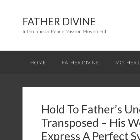
FATHER DIVINE
International Peace Mission Movement
HOME
FATHER DIVINE
MOTHER D
Hold To Father’s U
Transposed – His W
Express A Perfect S