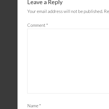
Leave a Reply
Your email address will not be published.
Re
Comment
*
Name
*