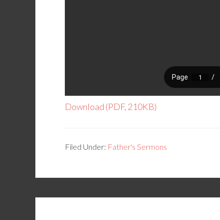
Download (PDF, 210KB)
Filed Under:
Father's Sermons