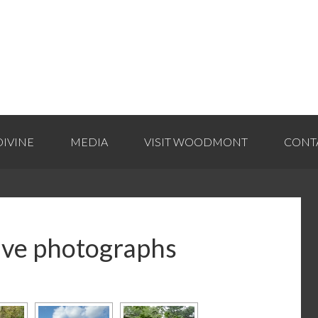
IVINE
MEDIA
VISIT WOODMONT
CONT
ive photographs