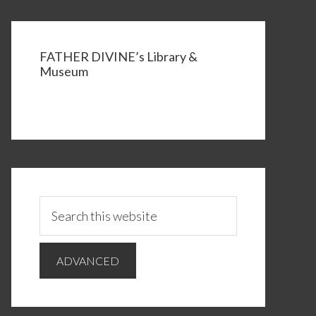
FATHER DIVINE’s Library &
Museum