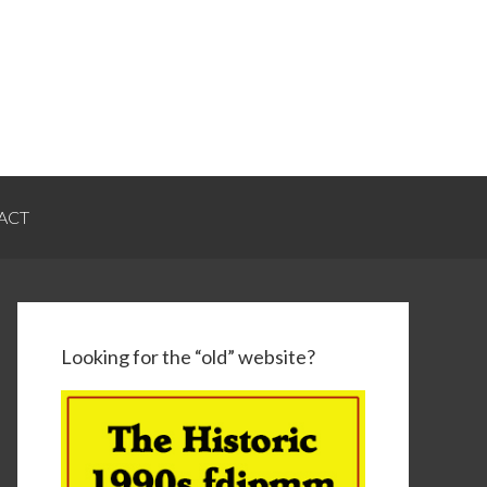
ACT
Looking for the “old” website?