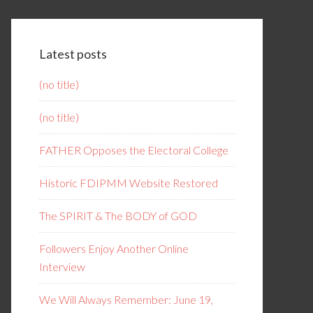
Latest posts
(no title)
(no title)
FATHER Opposes the Electoral College
Historic FDIPMM Website Restored
The SPIRIT & The BODY of GOD
Followers Enjoy Another Online
Interview
We Will Always Remember: June 19,