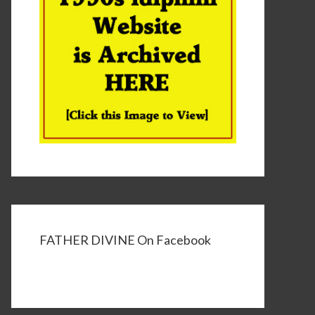
FATHER DIVINE On Facebook