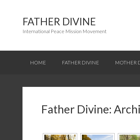
FATHER DIVINE
International Peace Mission Movement
HOME
FATHER DIVINE
MOTHER D
Father Divine: Arch