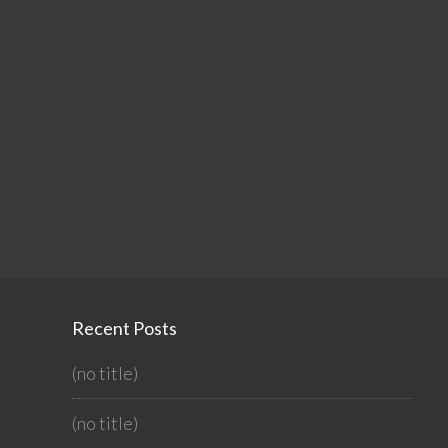
Recent Posts
(no title)
(no title)