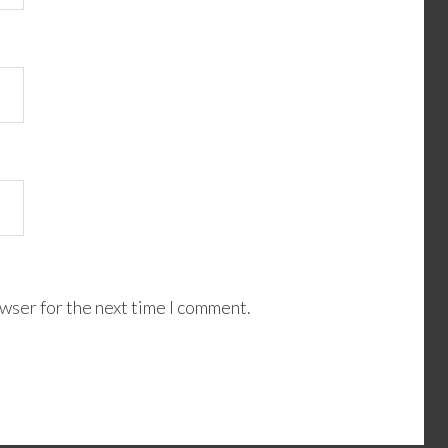
wser for the next time I comment.