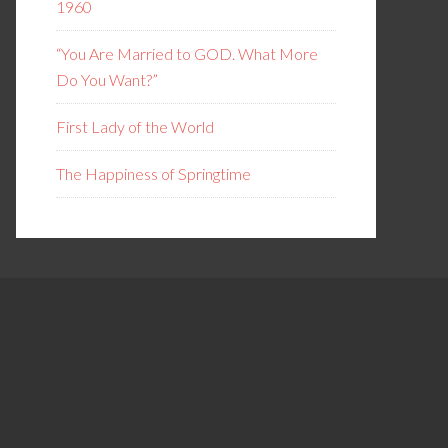
1960
“You Are Married to GOD. What More
Do You Want?”
First Lady of the World
The Happiness of Springtime