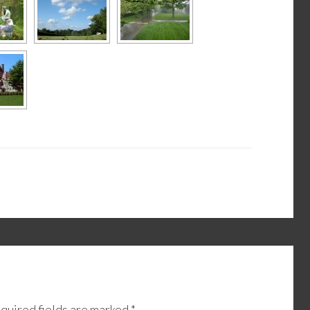
quired fields are marked
*