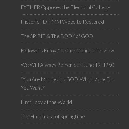
FATHER Opposes the Electoral College
Historic FDIPMM Website Restored
The SPIRIT & The BODY of GOD
Followers Enjoy Another Online Interview
We Will Always Remember: June 19, 1960
“You Are Married to GOD. What More Do
You Want?”
First Lady of the World
The Happiness of Springtime