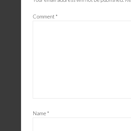
Comment
*
Name
*