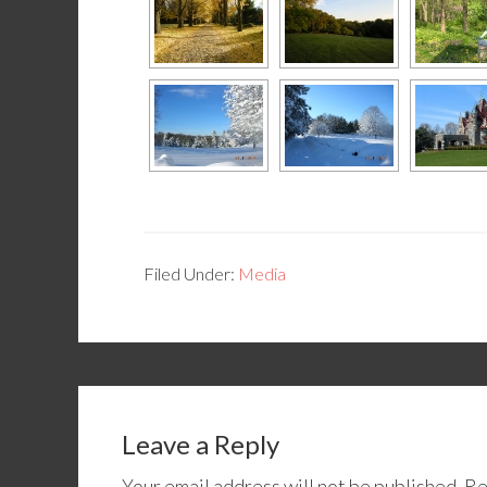
Filed Under:
Media
Leave a Reply
Your email address will not be published.
Re