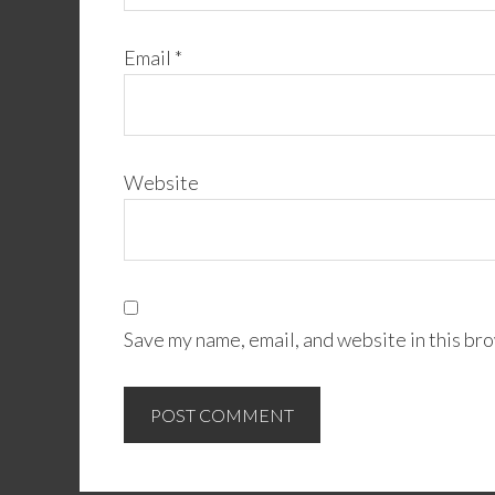
Email
*
Website
Save my name, email, and website in this bro